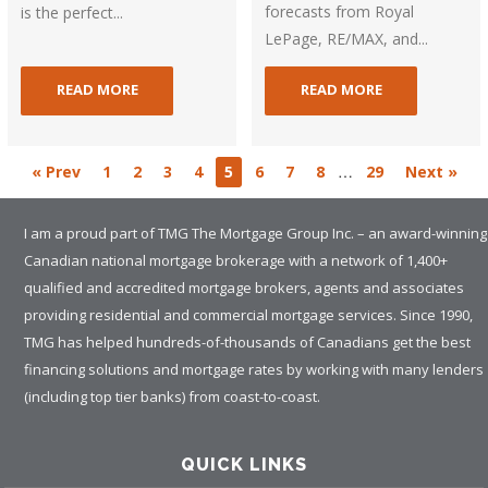
forecasts from Royal
is the perfect...
LePage, RE/MAX, and...
READ MORE
READ MORE
…
« Prev
1
2
3
4
5
6
7
8
29
Next »
I am a proud part of TMG The Mortgage Group Inc. – an award-winning
Canadian national mortgage brokerage with a network of 1,400+
qualified and accredited mortgage brokers, agents and associates
providing residential and commercial mortgage services. Since 1990,
TMG has helped hundreds-of-thousands of Canadians get the best
financing solutions and mortgage rates by working with many lenders
(including top tier banks) from coast-to-coast.
QUICK LINKS