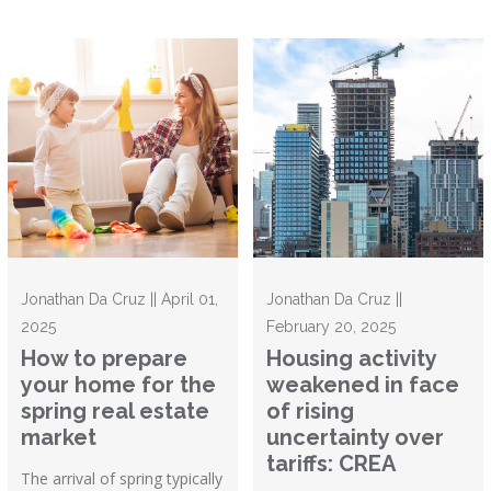
Jonathan Da Cruz || April 01,
Jonathan Da Cruz ||
2025
February 20, 2025
How to prepare
Housing activity
your home for the
weakened in face
spring real estate
of rising
market
uncertainty over
tariffs: CREA
The arrival of spring typically