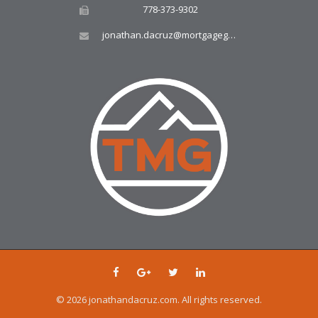
778-373-9302
jonathan.dacruz@mortgagegroup.com
© 2026 jonathandacruz.com. All rights reserved.