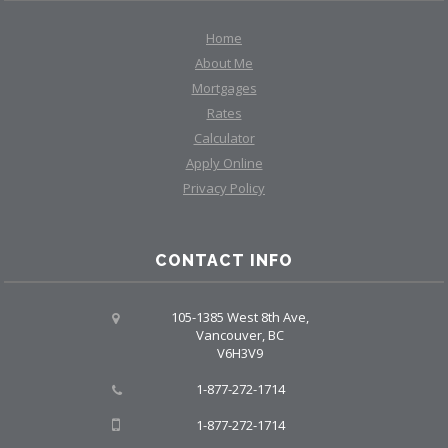
Home
About Me
Mortgages
Rates
Calculator
Apply Online
Privacy Policy
CONTACT INFO
105-1385 West 8th Ave,
Vancouver, BC
V6H3V9
1-877-272-1714
1-877-272-1714