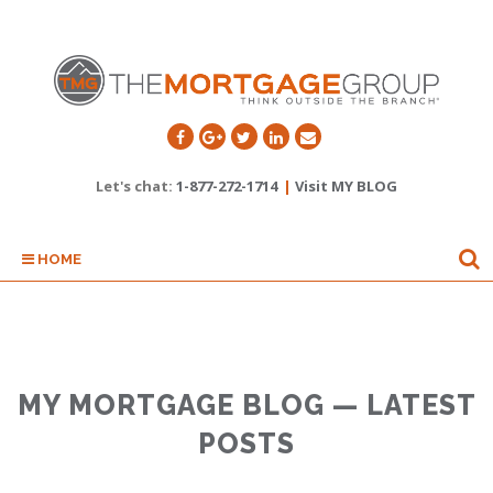
Let's chat:
1-877-272-1714
|
Visit MY BLOG
HOME
MY MORTGAGE BLOG — LATEST
POSTS