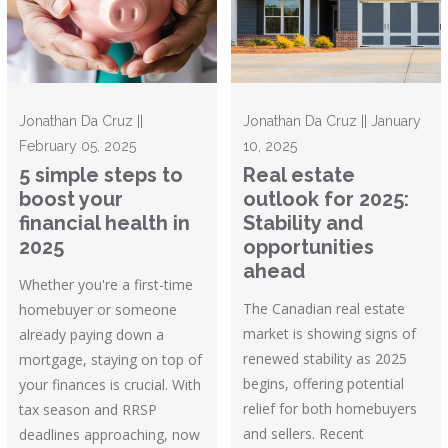
Jonathan Da Cruz ||
Jonathan Da Cruz || January
February 05, 2025
10, 2025
5 simple steps to
Real estate
boost your
outlook for 2025:
financial health in
Stability and
2025
opportunities
ahead
Whether you're a first-time
The Canadian real estate
homebuyer or someone
market is showing signs of
already paying down a
renewed stability as 2025
mortgage, staying on top of
begins, offering potential
your finances is crucial. With
relief for both homebuyers
tax season and RRSP
and sellers. Recent
deadlines approaching, now