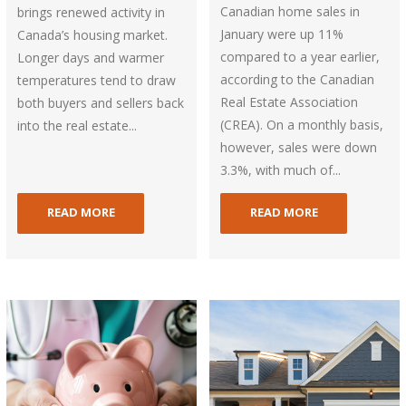
Canadian home sales in
brings renewed activity in
January were up 11%
Canada’s housing market.
compared to a year earlier,
Longer days and warmer
according to the Canadian
temperatures tend to draw
Real Estate Association
both buyers and sellers back
(CREA). On a monthly basis,
into the real estate...
however, sales were down
3.3%, with much of...
READ MORE
READ MORE